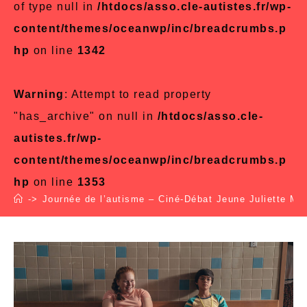
of type null in
/htdocs/asso.cle-autistes.fr/wp-
content/themes/oceanwp/inc/breadcrumbs.p
hp
on line
1342
Warning
: Attempt to read property
"has_archive" on null in
/htdocs/asso.cle-
autistes.fr/wp-
content/themes/oceanwp/inc/breadcrumbs.p
hp
on line
1353
->
Journée de l’autisme – Ciné-Débat Jeune Juliette Mo