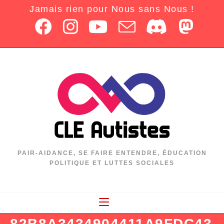
Jamais rien pour Nous sans Nous !
PAIR-AIDANCE, SE FAIRE ENTENDRE, ÉDUCATION
POLITIQUE ET LUTTES SOCIALES
82B8A3434904411A9FDC43