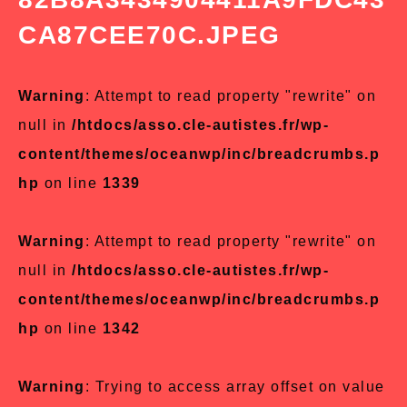
CA87CEE70C.JPEG
Warning
: Attempt to read property "rewrite" on
null in
/htdocs/asso.cle-autistes.fr/wp-
content/themes/oceanwp/inc/breadcrumbs.p
hp
on line
1339
Warning
: Attempt to read property "rewrite" on
null in
/htdocs/asso.cle-autistes.fr/wp-
content/themes/oceanwp/inc/breadcrumbs.p
hp
on line
1342
Warning
: Trying to access array offset on value