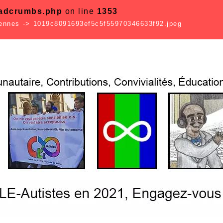
eadcrumbs.php
on line
1353
Rennes
->
1019c8091693ef5c5f55970346633f92.jpeg