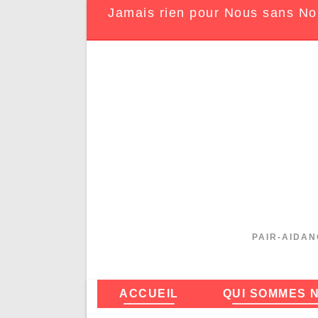
Jamais rien pour Nous sans No
PAIR-AIDAN
ACCUEIL
QUI SOMMES 