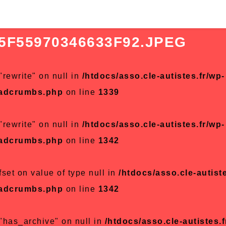
5F55970346633F92.JPEG
"rewrite" on null in
/htdocs/asso.cle-autistes.fr/wp-
eadcrumbs.php
on line
1339
"rewrite" on null in
/htdocs/asso.cle-autistes.fr/wp-
eadcrumbs.php
on line
1342
fset on value of type null in
/htdocs/asso.cle-autiste
eadcrumbs.php
on line
1342
 "has_archive" on null in
/htdocs/asso.cle-autistes.f