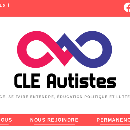
us !
CE, SE FAIRE ENTENDRE, ÉDUCATION POLITIQUE ET LUTT
NOUS
NOUS REJOINDRE
PERMANEN