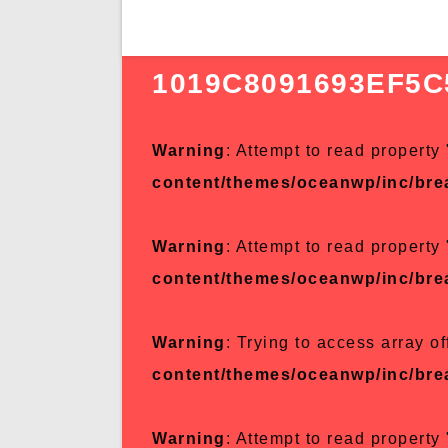
1019C8091693EF5C
Warning
: Attempt to read property 
content/themes/oceanwp/inc/br
Warning
: Attempt to read property 
content/themes/oceanwp/inc/br
Warning
: Trying to access array of
content/themes/oceanwp/inc/br
Warning
: Attempt to read property