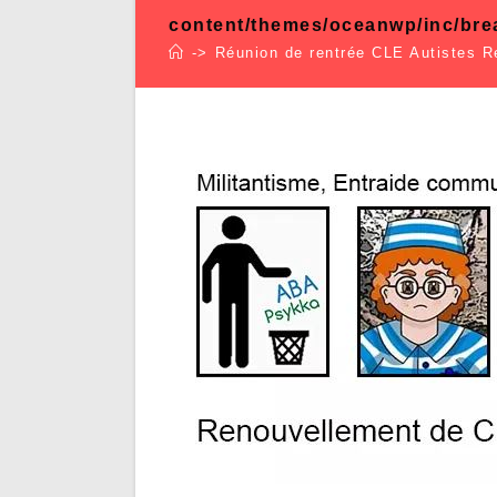
content/themes/oceanwp/inc/br
->
Réunion de rentrée CLE Autistes 