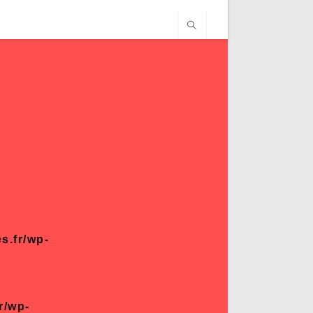
s.fr/wp-
r/wp-