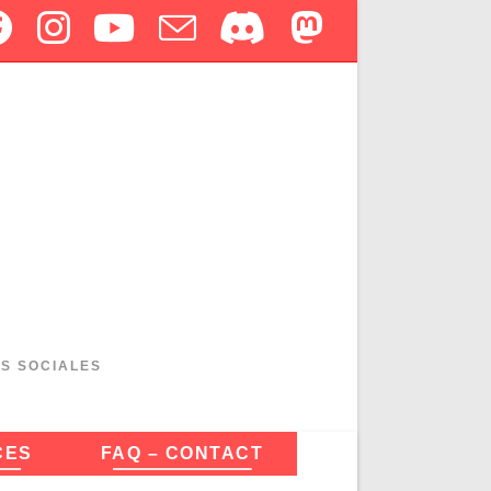
ES SOCIALES
CES
FAQ – CONTACT