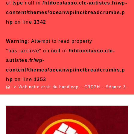
of type null in
/htdocs/asso.cle-autistes.fr/wp-
content/themes/oceanwp/inc/breadcrumbs.p
hp
on line
1342
Warning
: Attempt to read property
"has_archive" on null in
/htdocs/asso.cle-
autistes.fr/wp-
content/themes/oceanwp/inc/breadcrumbs.p
hp
on line
1353
->
Webinaire droit du handicap – CRDPH – Séance 3
->