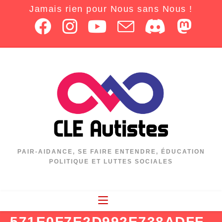
Jamais rien pour Nous sans Nous !
PAIR-AIDANCE, SE FAIRE ENTENDRE, ÉDUCATION
POLITIQUE ET LUTTES SOCIALES
571E0F7E2D992E738ADFF