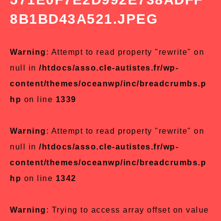
8B1BD43A521.JPEG
Warning
: Attempt to read property "rewrite" on
null in
/htdocs/asso.cle-autistes.fr/wp-
content/themes/oceanwp/inc/breadcrumbs.p
hp
on line
1339
Warning
: Attempt to read property "rewrite" on
null in
/htdocs/asso.cle-autistes.fr/wp-
content/themes/oceanwp/inc/breadcrumbs.p
hp
on line
1342
Warning
: Trying to access array offset on value