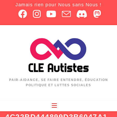
Jamais rien pour Nous sans Nous !
PAIR-AIDANCE, SE FAIRE ENTENDRE, ÉDUCATION
POLITIQUE ET LUTTES SOCIALES
4C22BD444899D3B6047A1