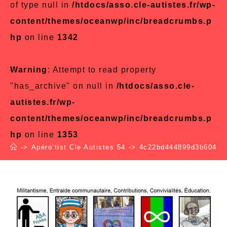
of type null in
/htdocs/asso.cle-autistes.fr/wp-
content/themes/oceanwp/inc/breadcrumbs.p
hp
on line
1342
Warning
: Attempt to read property
"has_archive" on null in
/htdocs/asso.cle-
autistes.fr/wp-
content/themes/oceanwp/inc/breadcrumbs.p
hp
on line
1353
->
Apéro’tist Cle Autistes 54
->
4c22bd444899d3b6047a1