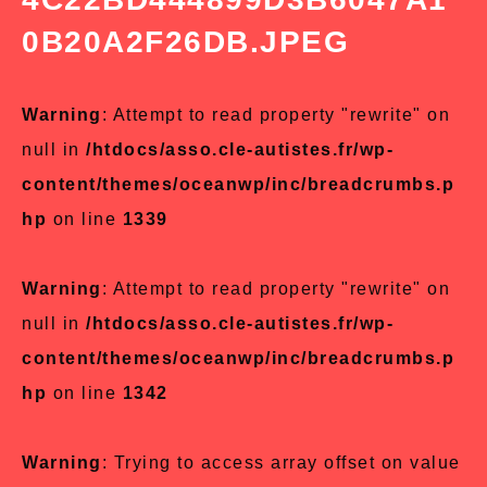
0B20A2F26DB.JPEG
Warning
: Attempt to read property "rewrite" on
null in
/htdocs/asso.cle-autistes.fr/wp-
content/themes/oceanwp/inc/breadcrumbs.p
hp
on line
1339
Warning
: Attempt to read property "rewrite" on
null in
/htdocs/asso.cle-autistes.fr/wp-
content/themes/oceanwp/inc/breadcrumbs.p
hp
on line
1342
Warning
: Trying to access array offset on value