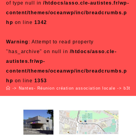
of type null in
/htdocs/asso.cle-autistes.fr/wp-
content/themes/oceanwp/inc/breadcrumbs.p
hp
on line
1342
Warning
: Attempt to read property
"has_archive" on null in
/htdocs/asso.cle-
autistes.fr/wp-
content/themes/oceanwp/inc/breadcrumbs.p
hp
on line
1353
->
Nantes- Réunion création association locale
->
b3b43