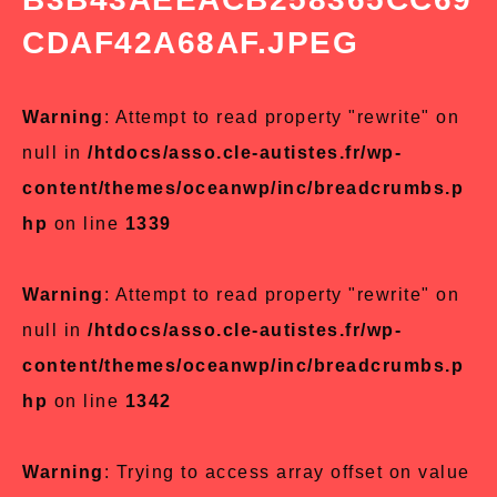
CDAF42A68AF.JPEG
Warning
: Attempt to read property "rewrite" on
null in
/htdocs/asso.cle-autistes.fr/wp-
content/themes/oceanwp/inc/breadcrumbs.p
hp
on line
1339
Warning
: Attempt to read property "rewrite" on
null in
/htdocs/asso.cle-autistes.fr/wp-
content/themes/oceanwp/inc/breadcrumbs.p
hp
on line
1342
Warning
: Trying to access array offset on value