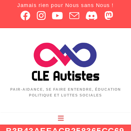
Jamais rien pour Nous sans Nous !
PAIR-AIDANCE, SE FAIRE ENTENDRE, ÉDUCATION
POLITIQUE ET LUTTES SOCIALES
B3B43AEEACB258365CC69