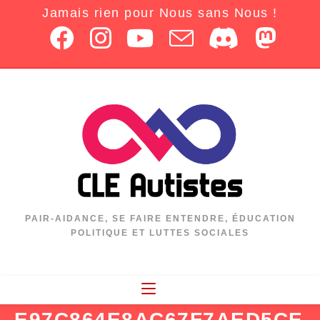
Jamais rien pour Nous sans Nous !
PAIR-AIDANCE, SE FAIRE ENTENDRE, ÉDUCATION
POLITIQUE ET LUTTES SOCIALES
E97C864E8AC67F7AED5CE