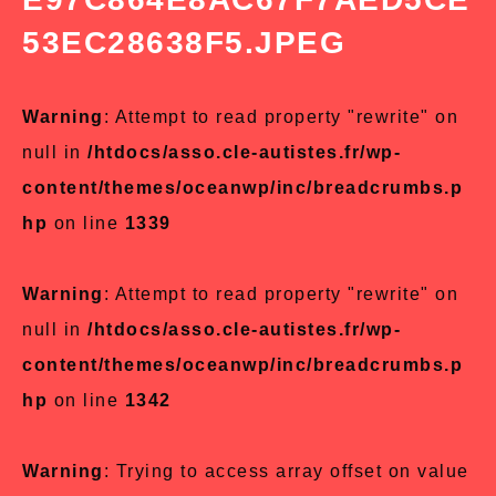
53EC28638F5.JPEG
Warning
: Attempt to read property "rewrite" on
null in
/htdocs/asso.cle-autistes.fr/wp-
content/themes/oceanwp/inc/breadcrumbs.p
hp
on line
1339
Warning
: Attempt to read property "rewrite" on
null in
/htdocs/asso.cle-autistes.fr/wp-
content/themes/oceanwp/inc/breadcrumbs.p
hp
on line
1342
Warning
: Trying to access array offset on value