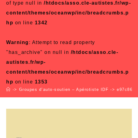
of type null in
/htdocs/asso.cle-autistes.fr/wp-
content/themes/oceanwp/inc/breadcrumbs.p
hp
on line
1342
Warning
: Attempt to read property
"has_archive" on null in
/htdocs/asso.cle-
autistes.fr/wp-
content/themes/oceanwp/inc/breadcrumbs.p
hp
on line
1353
->
Groupes d’auto-soutien – Apérotiste IDF
->
e97c864e