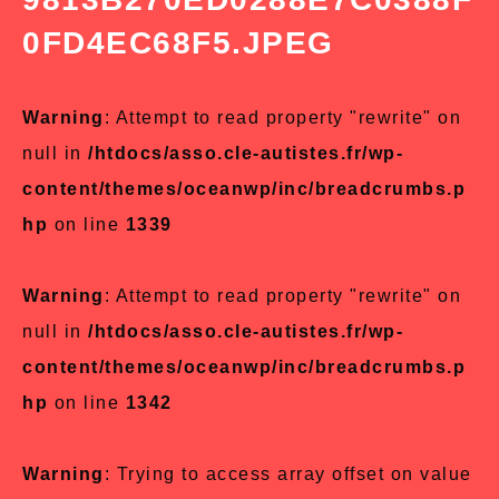
0FD4EC68F5.JPEG
Warning
: Attempt to read property "rewrite" on
null in
/htdocs/asso.cle-autistes.fr/wp-
content/themes/oceanwp/inc/breadcrumbs.p
hp
on line
1339
Warning
: Attempt to read property "rewrite" on
null in
/htdocs/asso.cle-autistes.fr/wp-
content/themes/oceanwp/inc/breadcrumbs.p
hp
on line
1342
Warning
: Trying to access array offset on value