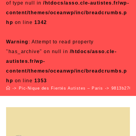
of type null in
/htdocs/asso.cle-autistes.fr/wp-
content/themes/oceanwp/inc/breadcrumbs.p
hp
on line
1342
Warning
: Attempt to read property
"has_archive" on null in
/htdocs/asso.cle-
autistes.fr/wp-
content/themes/oceanwp/inc/breadcrumbs.p
hp
on line
1353
->
Pic-Nique des Fiertés Autistes – Paris
->
9813b270ed