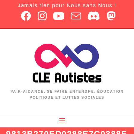
Jamais rien pour Nous sans Nous !
PAIR-AIDANCE, SE FAIRE ENTENDRE, ÉDUCATION
POLITIQUE ET LUTTES SOCIALES
9813B270ED0288E7C0388F