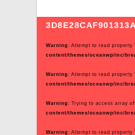
3D8E28CAF901313
Warning
: Attempt to read property 
content/themes/oceanwp/inc/br
Warning
: Attempt to read property 
content/themes/oceanwp/inc/br
Warning
: Trying to access array of
content/themes/oceanwp/inc/br
Warning
: Attempt to read property