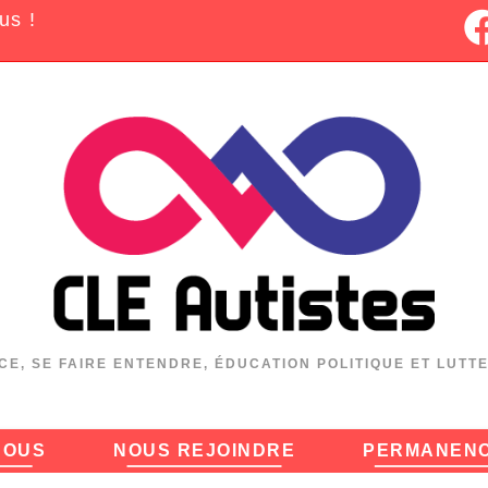
us !
CE, SE FAIRE ENTENDRE, ÉDUCATION POLITIQUE ET LUTT
NOUS
NOUS REJOINDRE
PERMANEN