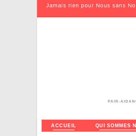
Jamais rien pour Nous sans No
PAIR-AIDAN
ACCUEIL
QUI SOMMES 