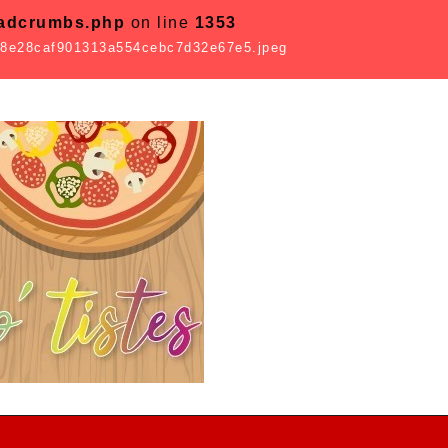
eadcrumbs.php
on line
1353
8e28caf901313a554cebc7d32e67e5.jpeg