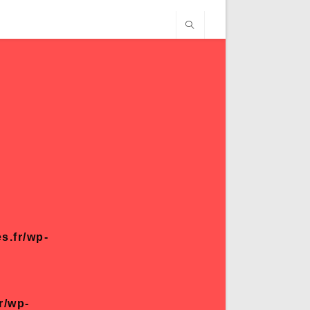
s.fr/wp-
r/wp-