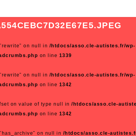
A554CEBC7D32E67E5.JPEG
"rewrite" on null in
/htdocs/asso.cle-autistes.fr/wp-
eadcrumbs.php
on line
1339
"rewrite" on null in
/htdocs/asso.cle-autistes.fr/wp-
eadcrumbs.php
on line
1342
fset on value of type null in
/htdocs/asso.cle-autiste
eadcrumbs.php
on line
1342
 "has_archive" on null in
/htdocs/asso.cle-autistes.f