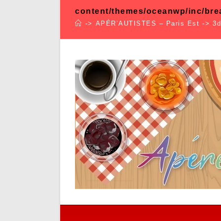
content/themes/oceanwp/inc/br
->
APÉR’AUTISTES – Paris Est
->
3d