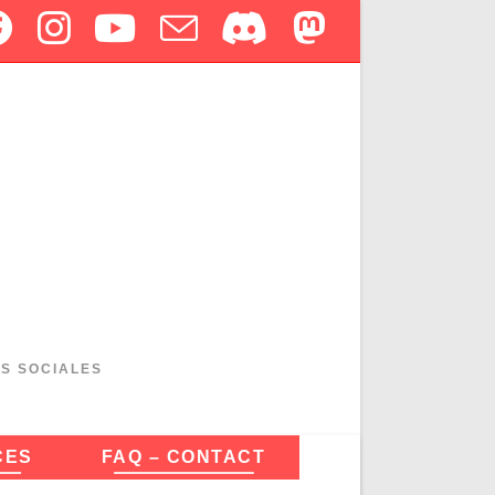
ES SOCIALES
CES
FAQ – CONTACT