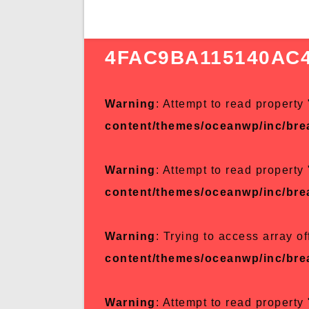
4FAC9BA115140AC
Warning
: Attempt to read property 
content/themes/oceanwp/inc/br
Warning
: Attempt to read property 
content/themes/oceanwp/inc/br
Warning
: Trying to access array of
content/themes/oceanwp/inc/br
Warning
: Attempt to read property