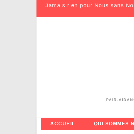
Jamais rien pour Nous sans No
PAIR-AIDAN
ACCUEIL
QUI SOMMES 