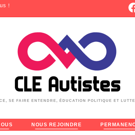
us !
CE, SE FAIRE ENTENDRE, ÉDUCATION POLITIQUE ET LUTT
NOUS
NOUS REJOINDRE
PERMANEN