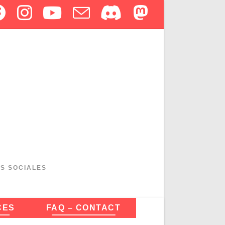
ES SOCIALES
CES
FAQ – CONTACT