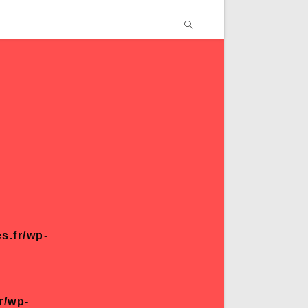
s.fr/wp-
r/wp-