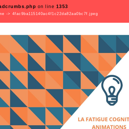
eadcrumbs.php
on line
1353
sme
->
4fac9ba115140ac4f1c22da82aa0bc7f.jpeg