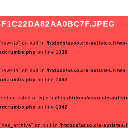
4F1C22DA82AA0BC7F.JPEG
"rewrite" on null in
/htdocs/asso.cle-autistes.fr/wp-
eadcrumbs.php
on line
1339
"rewrite" on null in
/htdocs/asso.cle-autistes.fr/wp-
eadcrumbs.php
on line
1342
fset on value of type null in
/htdocs/asso.cle-autiste
eadcrumbs.php
on line
1342
 "has_archive" on null in
/htdocs/asso.cle-autistes.f