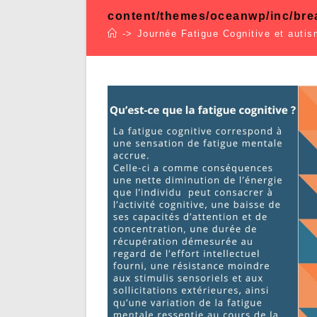
content/themes/oceanwp/inc/br
->
Journée Fatigue Cognitive et auti